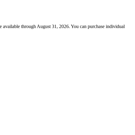
re available through August 31, 2026. You can purchase individual