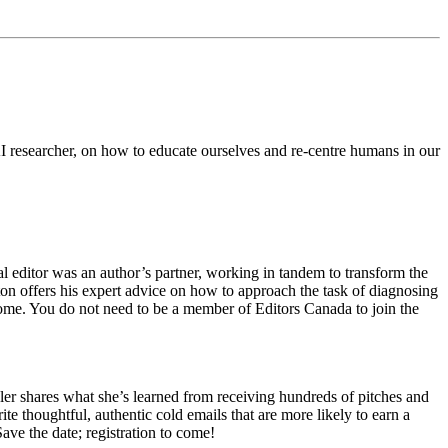
AI researcher, on how to educate ourselves and re-centre humans in our
l editor was an author’s partner, working in tandem to transform the
ton offers his expert advice on how to approach the task of diagnosing
 come. You do not need to be a member of Editors Canada to join the
er shares what she’s learned from receiving hundreds of pitches and
te thoughtful, authentic cold emails that are more likely to earn a
ave the date; registration to come!