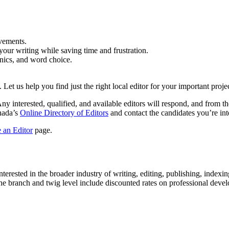
vements.
your writing while saving time and frustration.
anics, and word choice.
 Let us help you find just the right local editor for your important projec
Any interested, qualified, and available editors will respond, and from t
anada’s
Online Directory of Editors
and contact the candidates you’re inte
 an Editor
page.
rested in the broader industry of writing, editing, publishing, indexing,
the branch and twig level include discounted rates on professional d