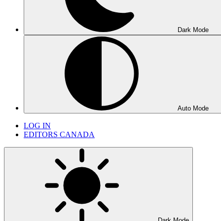
Dark Mode
Auto Mode
LOG IN
EDITORS CANADA
Dark Mode