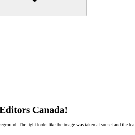
 Editors Canada!