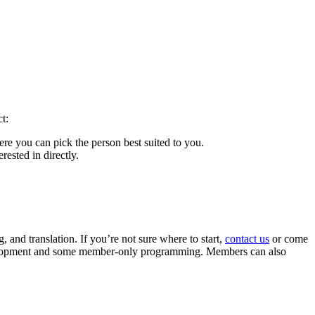
t:
here you can pick the person best suited to you.
rested in directly.
 and translation. If you’re not sure where to start,
contact us
or come
evelopment and some member-only programming. Members can also