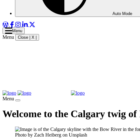
Auto Mode
WordPress
Facebook
Instagram
LinkedIn
X
Menu
Menu
Close | X |
Menu
Welcome to the Calgary twig of
Photo by Zach Heiberg on Unsplash