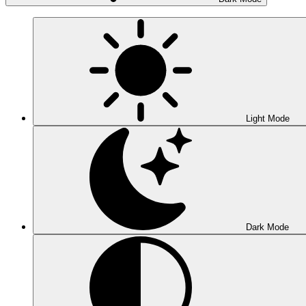
Light Mode
Dark Mode