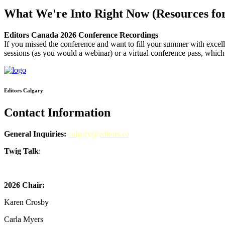
What We're Into Right Now (Resources for
Editors Canada 2026 Conference Recordings
If you missed the conference and want to fill your summer with excel
sessions (as you would a webinar) or a virtual conference pass, which 
Editors Calgary
Contact Information
General Inquiries:
calgary@editors.ca
Twig Talk
:
Subscribe to Twig Talk!
2026 Chair:
Karen Crosby
Carla Myers