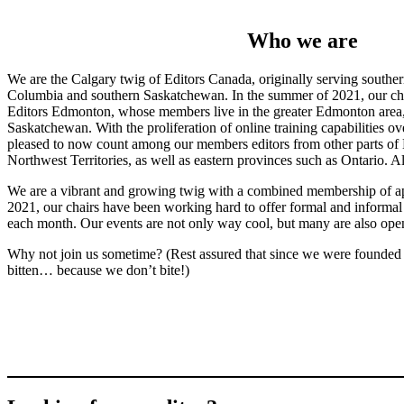
Who we are
We are the Calgary twig of Editors Canada, originally serving southern
Columbia and southern Saskatchewan. In the summer of 2021, our cha
Editors Edmonton, whose members live in the greater Edmonton area, 
Saskatchewan. With the proliferation of online training capabilities ov
pleased to now count among our members editors from other parts of
Northwest Territories, as well as eastern provinces such as Ontario. A
We are a vibrant and growing twig with a combined membership of ap
2021, our chairs have been working hard to offer formal and informal 
each month. Our events are not only way cool, but many are also open
Why not join us sometime? (Rest assured that since we were founded
bitten… because we don’t bite!)