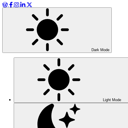
WordPress
Facebook
Instagram
LinkedIn
X
Dark Mode
Light Mode