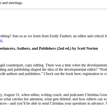
s and meetings.
editing? Join us as we learn from Emily Faubert, an editor and critical 
re.
ancers, Authors, and Publishers (2nd ed.) by Scott Norton
rigid counterpart, copy editing. There was a time when the developmenta
riting and publishing shaped the idea of the developmental editor? “Nor
with authors and publishers.” Check out the book here; registration to
, August 31, when editor, writing coach, and podcaster Christina Gessl
s what catches her attention, what gets deleted, and how editors can wri
ences—and you’ll be able to send Christina your questions in advance. S