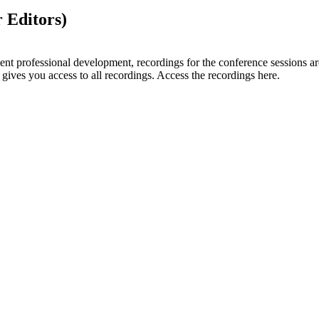
 Editors)
lent professional development, recordings for the conference sessions a
gives you access to all recordings. Access the recordings here.