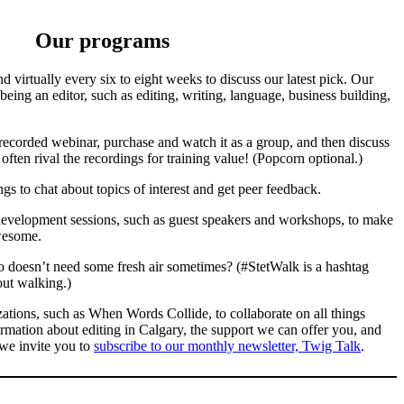
Our programs
d virtually every six to eight weeks to discuss our latest pick. Our
being an editor, such as editing, writing, language, business building,
recorded webinar, purchase and watch it as a group, and then discuss
ften rival the recordings for training value! (Popcorn optional.)
ngs to chat about topics of interest and get peer feedback.
development sessions, such as guest speakers and workshops, to make
awesome.
doesn’t need some fresh air sometimes? (#StetWalk is a hashtag
out walking.)
zations, such as When Words Collide, to collaborate on all things
ormation about editing in Calgary, the support we can offer you, and
 we invite you to
subscribe to our monthly newsletter, Twig Talk
.