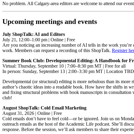
No problem. All Calgary-area editors are welcome to attend our event
Upcoming meetings and events
July ShopTalk: AI and Editors
July 21, 12:00–1:00 pm | Online | Free
Are you noticing an increasing number of AI tells in the work you’re 
work. Members can request a recording of this ShopTalk.
Register he
Summer Book Club: Developmental Editing: A Handbook for Freel
Virtual: Thursday, September 10 | 7:00–8:30 pm MT | Free for all
In person: Sunday, September 13 | 2:00–3:30 pm MT | Location TBD
Developmental (or structural) editing is more nebulous than its more 
author’s chaotic ideas into a readable book. How have the shifts in w
and fixing structural problems with book manuscripts in consultation 
club!
August ShopTalk: Cold Email Marketing
August 31, 2026 | Online | Free
Cold emails don’t have to feel cold—or be ignored. Join us on Monday
outreach emails as the host of the Academic Life podcast. She’ll discus
response. Before the session, we’ll ask members to share their experi