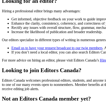
Looking for an editor?
Hiring a professional editor brings many advantages:
Get informed, objective feedback on your work to guide impro
Enhance the clarity, consistency, coherency, and correctness of 
Rectify any issues with overall structure, flow, grammar, mech
Increase the likelihood of publication and broader readership.
Our editors specialize in different types of writing in numerous genres.
Email us to have your request broadcast to our twig members
. 
If you don’t need a local editor, you can also search Editors C
For more advice on hiring an editor, please visit Editors Canada’s
Hire
Looking to join Editors Canada?
Editors Canada welcomes professional editors, students, and anyone inte
to one of our many events open to nonmembers. Member benefits at 
receive editing job alerts.
Not an Editors Canada member yet?