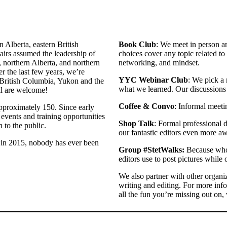
 Alberta, eastern British
Book Club
: We meet in person an
irs assumed the leadership of
choices cover any topic related to 
northern Alberta, and northern
networking, and mindset.
er the last few years, we’re
YYC Webinar Club
: We pick a 
 British Columbia, Yukon and the
what we learned. Our discussions o
ll are welcome!
Coffee & Convo
: Informal meeti
proximately 150. Since early
events and training opportunities
Shop Talk
: Formal professional 
 to the public.
our fantastic editors even more 
 in 2015, nobody has ever been
Group #StetWalks:
Because who 
editors use to post pictures while 
We also partner with other organi
writing and editing. For more inf
all the fun you’re missing out on,